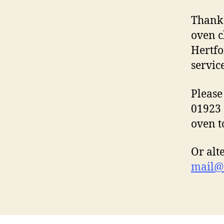
Thank 
oven c
Hertfo
servic
Please
01923 
oven t
Or alt
mail@