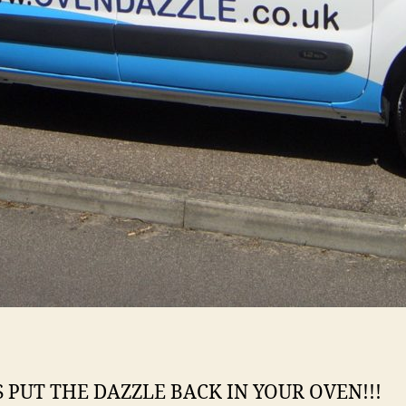
S PUT THE DAZZLE BACK IN YOUR OVEN!!!