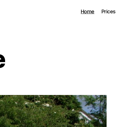
Home
Prices
e