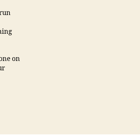
 run
ning
hone on
ur