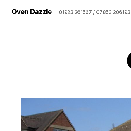
Oven Dazzle
01923 261567 / 07853 206193