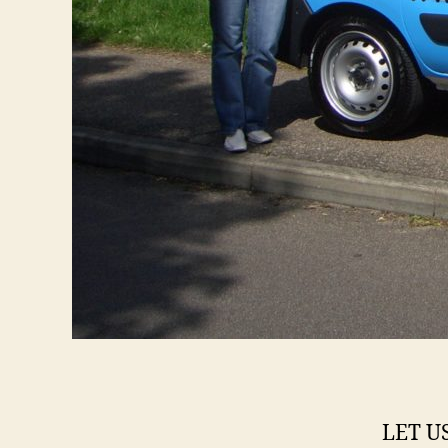
LET U