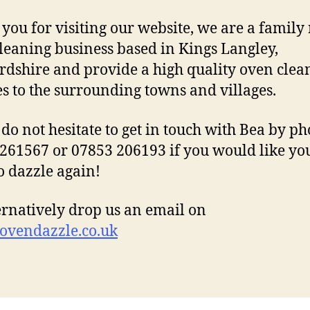
you for visiting our website, we are a family
leaning business based in Kings Langley,
rdshire and provide a high quality oven clea
es to the surrounding towns and villages.
 do not hesitate to get in touch with Bea by p
261567 or 07853 206193 if you would like yo
o dazzle again!
ernatively drop us an email on
ovendazzle.co.uk