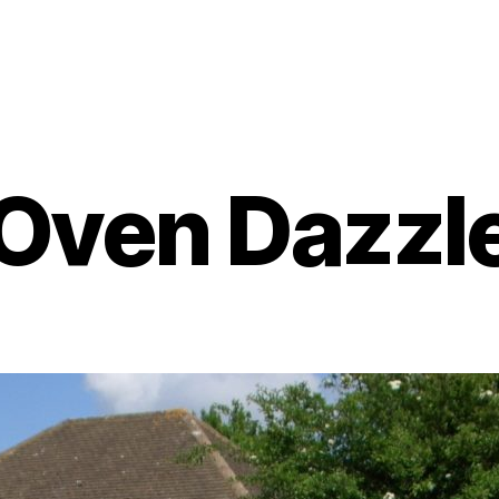
Oven Dazzl